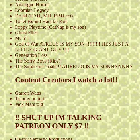
Analogue Horror
Loomian Legacy
Dolls! (EAH, MH, RBH,ect)
Toilet Bound Hanako Kun
Poppy Playtime (CatNap is my son)
Ghost Files
MCYT
God of War ATREUS IS MY SON !!!!!!!!! HES JUST A
LITTLE GIANT GUY !!!!
Generation Loss
The Sorry Boys (Rip?)
The Sunbearer Trials!!! AURELIO IS MY SONNNNNNN
Content Creators I watch a lot!!
Garrett Watts
Tommyinnittttt!
Jack Manifold
‼️ SHUT UP IM TALKING
PATREON ONLY $7 ‼️
Overly Sarcastic Productions