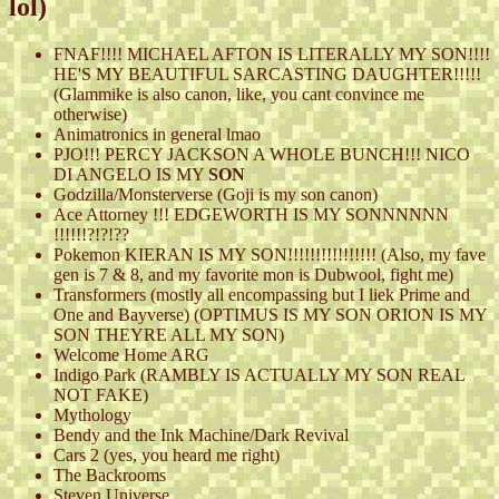
lol)
FNAF!!!! MICHAEL AFTON IS LITERALLY MY SON!!!!
HE'S MY BEAUTIFUL SARCASTING DAUGHTER!!!!!
(Glammike is also canon, like, you cant convince me
otherwise)
Animatronics in general lmao
PJO!!! PERCY JACKSON A WHOLE BUNCH!!! NICO
DI ANGELO IS MY
SON
Godzilla/Monsterverse (Goji is my son canon)
Ace Attorney !!! EDGEWORTH IS MY SONNNNNN
!!!!!!?!?!??
Pokemon KIERAN IS MY SON!!!!!!!!!!!!!!!! (Also, my fave
gen is 7 & 8, and my favorite mon is Dubwool, fight me)
Transformers (mostly all encompassing but I liek Prime and
One and Bayverse) (OPTIMUS IS MY SON ORION IS MY
SON THEYRE ALL MY SON)
Welcome Home ARG
Indigo Park (RAMBLY IS ACTUALLY MY SON REAL
NOT FAKE)
Mythology
Bendy and the Ink Machine/Dark Revival
Cars 2 (yes, you heard me right)
The Backrooms
Steven Universe