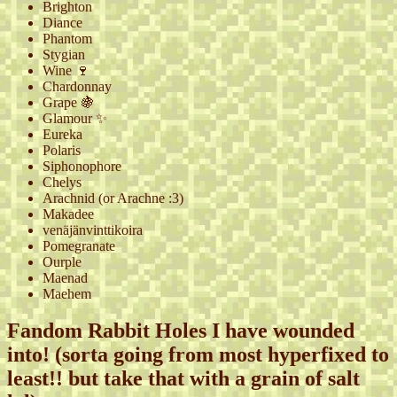
Brighton
Diance
Phantom
Stygian
Wine 🍷
Chardonnay
Grape 🍇
Glamour ✨
Eureka
Polaris
Siphonophore
Chelys
Arachnid (or Arachne :3)
Makadee
venäjänvinttikoira
Pomegranate
Ourple
Maenad
Maehem
Fandom Rabbit Holes I have wounded
into! (sorta going from most hyperfixed to
least!! but take that with a grain of salt