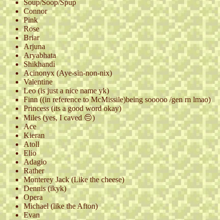
Soup/Soop/Spup
Connor
Pink
Rose
Briar
Arjuna
Aryabhata
Shikhandi
Acinonyx (Aye-sin-non-nix)
Valentine
Leo (is just a nice name yk)
Finn ((in reference to McMissile)being sooooo /gen rn lmao)
Princess (its a good word okay)
Miles (yes, I caved 😔)
Ace
Kieran
Atoll
Elio
Adagio
Rather
Monterey Jack (Like the cheese)
Dennis (ikyk)
Opera
Michael (like the Afton)
Evan