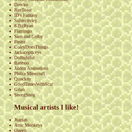
Dawko
RyeToast
ID's Fantasy
Subjectivley
8-BitRyan
Flamingo
Sam and Colby
Pastra
ColeyDoesThings
Jackscepticeye
Dollightful
Ranboo
Jaiden Animations
Philza Minecraft
Quackity
GoodTimesWithScar
Grian
SneegSnag
Musical artists I like!
Jhariah
Artic Monkeys
Queen