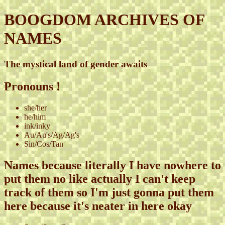
BOOGDOM ARCHIVES OF
NAMES
The mystical land of gender awaits
Pronouns !
she/her
he/him
ink/inky
Au/Au's/Ag/Ag's
Sin/Cos/Tan
Names because literally I have nowhere to
put them no like actually I can't keep
track of them so I'm just gonna put them
here because it's neater in here okay